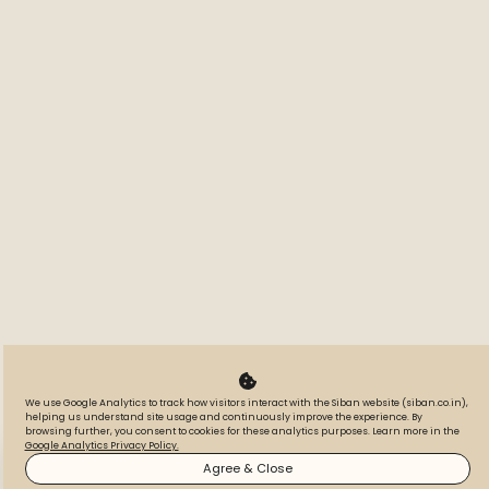
We use Google Analytics to track how visitors interact with the Siban website (siban.co.in),
helping us understand site usage and continuously improve the experience. By
browsing further, you consent to cookies for these analytics purposes. Learn more in the
Google Analytics Privacy Policy.
WhatsApp
Call
Inquire
Agree & Close