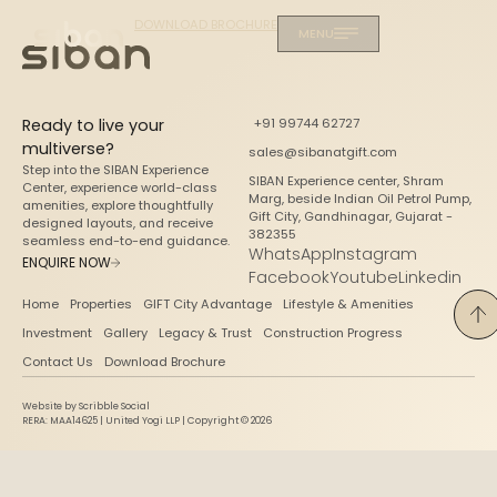
DOWNLOAD BROCHURE
MENU
Ready to live your
+91 99744 62727
multiverse?
sales@sibanatgift.com
Step into the SIBAN Experience
SIBAN Experience center, Shram
Center, experience world-class
Marg, beside Indian Oil Petrol Pump,
amenities, explore thoughtfully
Gift City, Gandhinagar, Gujarat -
designed layouts, and receive
382355
seamless end-to-end guidance.
WhatsApp
Instagram
ENQUIRE NOW
Facebook
Youtube
Linkedin
Home
Properties
GIFT City Advantage
Lifestyle & Amenities
Investment
Gallery
Legacy & Trust
Construction Progress
Contact Us
Download Brochure
Website by Scribble Social
RERA: MAA14625 | United Yogi LLP | Copyright © 2026