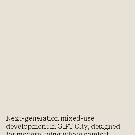
Next-generation mixed-use
development in GIFT City, designed
for modern living where comfort,