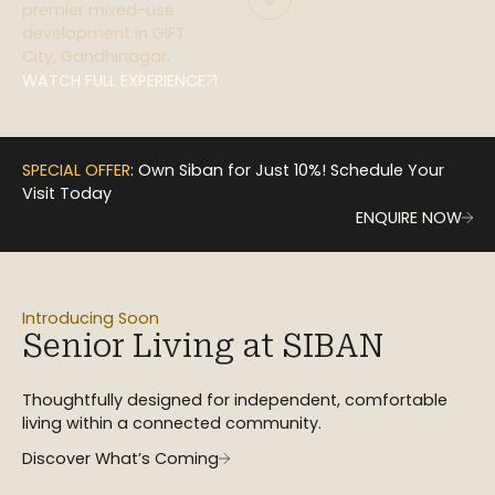
premier mixed-use
development in GIFT
City, Gandhinagar.
WATCH FULL EXPERIENCE
SPECIAL OFFER
: Own Siban for Just 10%! Schedule Your
Visit Today
ENQUIRE NOW
Introducing Soon
Senior Living at SIBAN
Thoughtfully designed for independent, comfortable
living within a connected community.
Discover What’s Coming