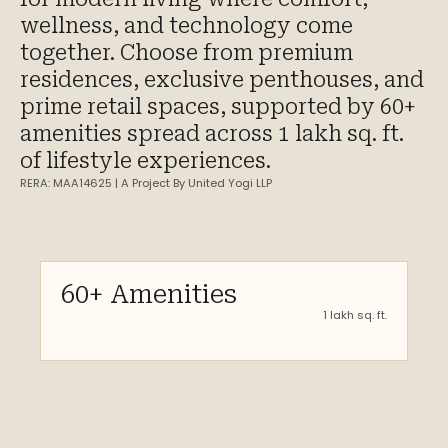
wellness, and technology come
together.​ Choose from premium
residences, exclusive penthouses, and
prime retail spaces, supported by 60+
amenities spread across 1 lakh sq. ft.
of lifestyle experiences.​
RERA: MAA14625 | A Project By United Yogi LLP
60+ Amenities
1 lakh sq. ft.