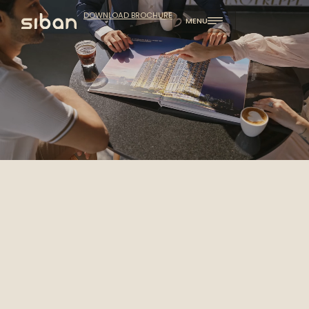
DOWNLOAD BROCHURE
MENU