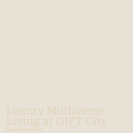
Luxury Multiverse
Living at GIFT City
Experience India’s