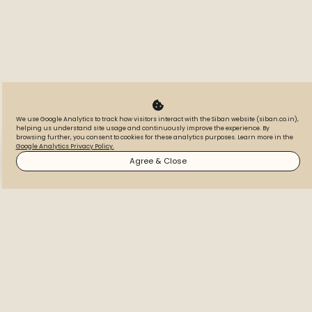
We use Google Analytics to track how visitors interact with the Siban website (siban.co.in),
helping us understand site usage and continuously improve the experience. By
IGBC Platinum
browsing further, you consent to cookies for these analytics purposes. Learn more in the
Google Analytics Privacy Policy.
Certified
WhatsApp
Call
Inquire
Agree & Close