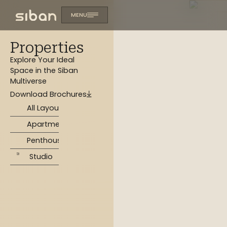
MENU
Properties
Explore Your Ideal
Space in the Siban
Multiverse
Download Brochures
All Layouts
Apartments
Penthouse
Studio